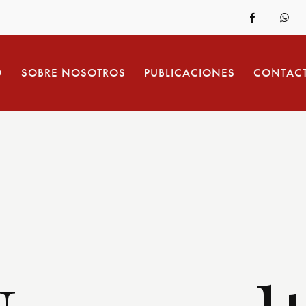
O
SOBRE NOSOTROS
PUBLICACIONES
CONTAC