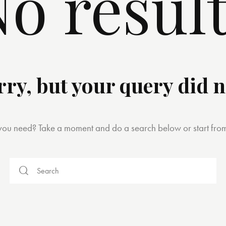
o resul
rry, but your query did 
 you need? Take a moment and do a search below or start fro