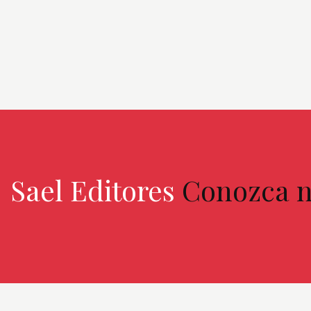
Sael Editores
Conozca n