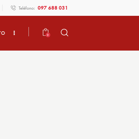
097 688 031
Teléfono:
TO
0