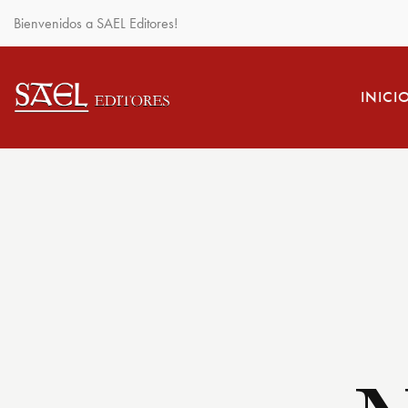
Bienvenidos a SAEL Editores!
INICI