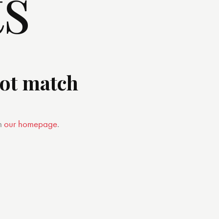
ts
not match
m
our homepage
.