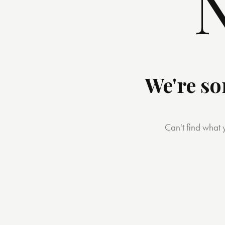
N
We're so
Can't find what