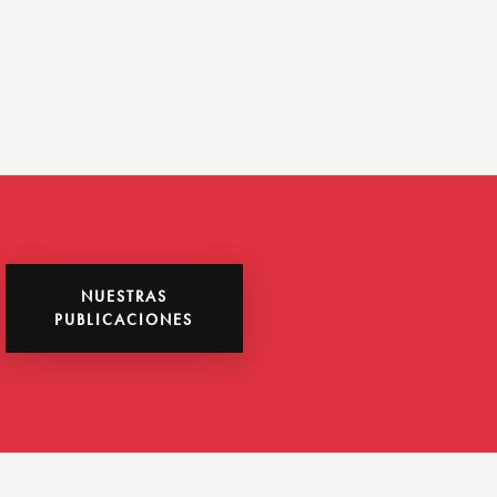
NUESTRAS
PUBLICACIONES